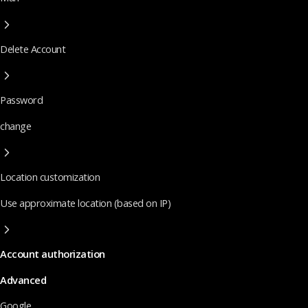
Delete Account
Password
change
Location customization
Use approximate location (based on IP)
Account authorization
Advanced
Google