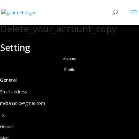
Delete_your_account_copy
Setting
Account
Profile
General
Email address
mdtanjidjp@gmail.com
Gender
Man