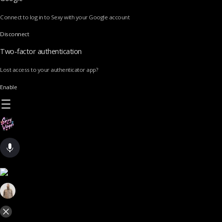
Connect to log in to Sexy with your Google account
Disconnect
Two-factor authentication
Lost access to your authenticator app?
Enable