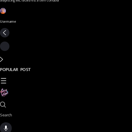
adipiscing elit, facilisi est a sem conubia
Username
POPULAR POST
Search