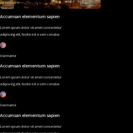
Accumsan elementum sapien
Lorem ipsum dolor sit amet consectetur
adipiscing elit, facilisi est a sem conubia
Username
Accumsan elementum sapien
Lorem ipsum dolor sit amet consectetur
adipiscing elit, facilisi est a sem conubia
Username
Accumsan elementum sapien
Lorem ipsum dolor sit amet consectetur