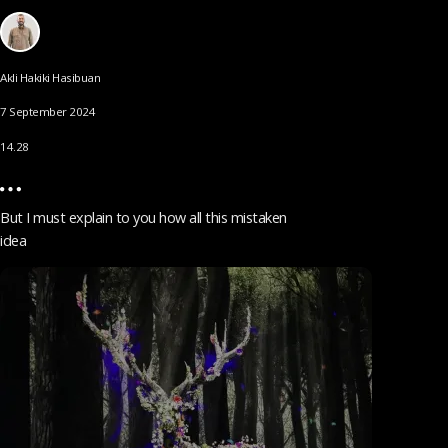
Akli Hakiki Hasibuan
7 September 2024
14.28
But I must explain to you how all this mistaken
idea