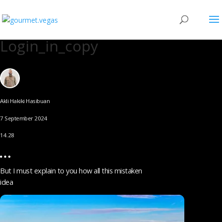
Login_in_copy
Akli Hakiki Hasibuan
7 September 2024
14.28
But I must explain to you how all this mistaken
idea