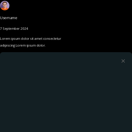
Username
7 September 2024
Lorem ipsum dolor sit amet consectetur
adipiscing Lorem ipsum dolor.