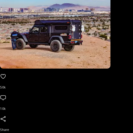
50k
10k
Share