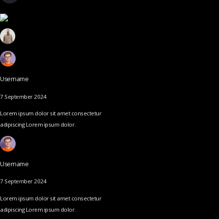
Username
7 September 2024
Lorem ipsum dolor sit amet consectetur
adipiscing Lorem ipsum dolor.
Username
7 September 2024
Lorem ipsum dolor sit amet consectetur
adipiscing Lorem ipsum dolor.