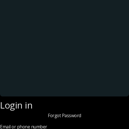
Login in
Forgot Password
Email or phone number