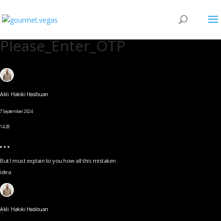
Please_Enter_OTP
Akli Hakiki Hasibuan
7 September 2024
14.28
But I must explain to you how all this mistaken
idea
Akli Hakiki Hasibuan