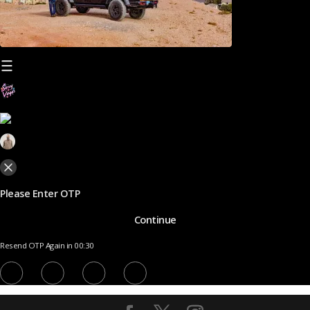
Please Enter OTP
Continue
Resend OTP Again in 00:30