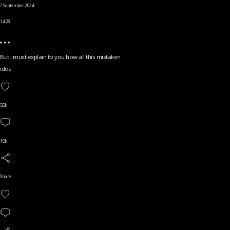
7 September 2024
14.28
But I must explain to you how all this mistaken
idea
50k
10k
Share