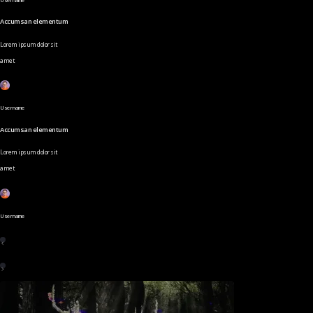
Accumsan elementum
Lorem ipsum dolor sit
amet
Username
Accumsan elementum
Lorem ipsum dolor sit
amet
Username