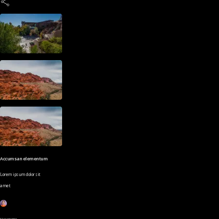
Accumsan elementum
Lorem ipsum dolor sit
amet
Username