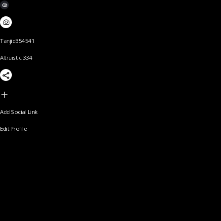
Tanjid354541
Altruistic 334
Add Social Link
Edit Profile