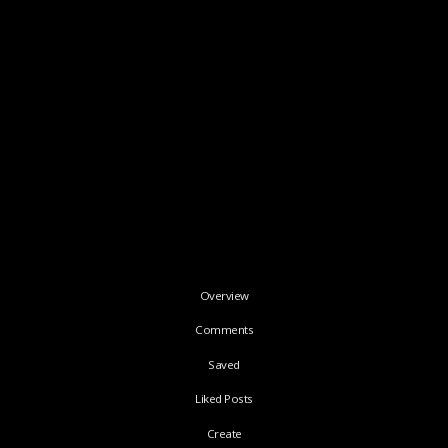
Overview
Comments
Saved
Liked Posts
Create