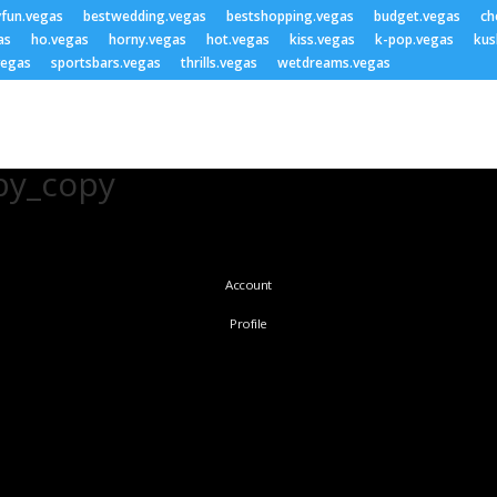
yfun.vegas
bestwedding.vegas
bestshopping.vegas
budget.vegas
ch
as
ho.vegas
horny.vegas
hot.vegas
kiss.vegas
k-pop.vegas
kus
vegas
sportsbars.vegas
thrills.vegas
wetdreams.vegas
py_copy
Account
Profile