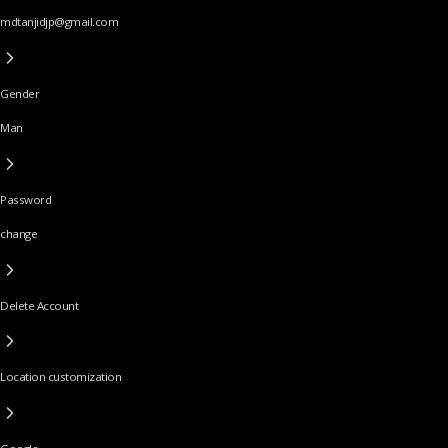
mdtanjidjp@gmail.com
Gender
Man
Password
change
Delete Account
Location customization