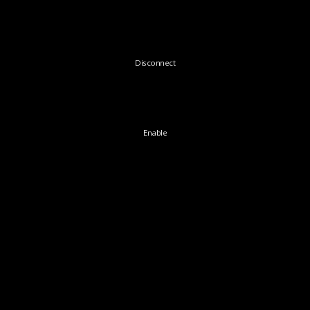
Disconnect
Enable