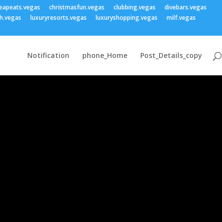
eapeats.vegas
christmasfun.vegas
clubbing.vegas
divebars.vegas
h.vegas
luxuryresorts.vegas
luxuryshopping.vegas
milf.vegas
Notification
phone_Home
Post_Details_copy