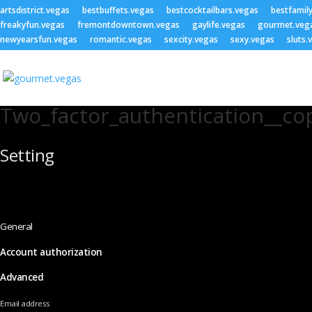
artsdistrict.vegas
bestbuffets.vegas
bestcocktailbars.vegas
bestfamil
freakyfun.vegas
fremontdowntown.vegas
gaylife.vegas
gourmet.veg
newyearsfun.vegas
romantic.vegas
sexcity.vegas
sexy.vegas
sluts.
Two_factor_authentication__co
Setting
General
Account authorization
Advanced
Email address