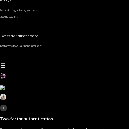
Google
Connect to log in to Sexy with your
Google account
Two-factor authentication
Lost access to you authenticator app?
Two-factor authentication